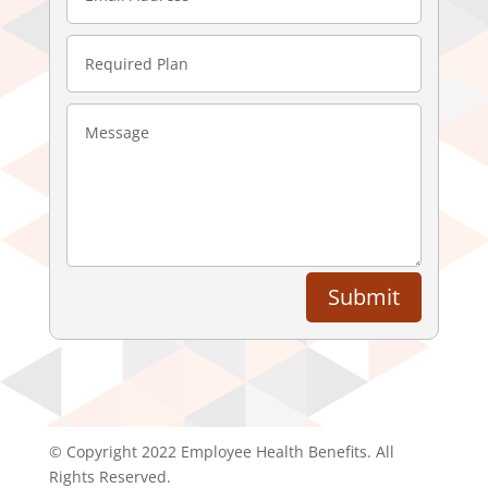
Submit
© Copyright 2022 Employee Health Benefits. All
Rights Reserved.