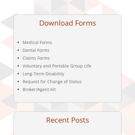
Download Forms
Medical Forms
Dental Forms
Claims Forms
Voluntary and Portable Group Life
Long-Term Disability
Request for Change of Status
Broker/Agent Kit
Recent Posts