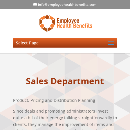
info@employeehealthbenefits.com
Select Page
Sales Department
Product, Pricing and Distribution Planning
Since deals and promoting administrators invest
quite a bit of their energy talking straightforwardly to
clients, they manage the improvement of items and