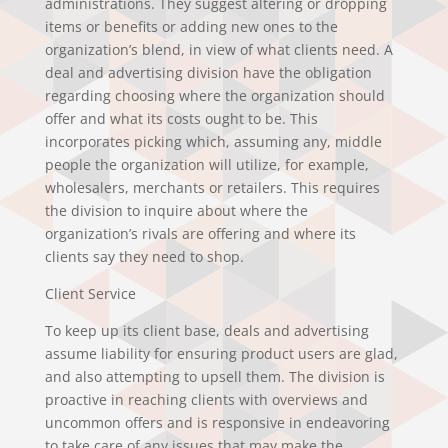
administrations. They suggest altering or dropping
items or benefits or adding new ones to the
organization’s blend, in view of what clients need. A
deal and advertising division have the obligation
regarding choosing where the organization should
offer and what its costs ought to be. This
incorporates picking which, assuming any, middle
people the organization will utilize, for example,
wholesalers, merchants or retailers. This requires
the division to inquire about where the
organization’s rivals are offering and where its
clients say they need to shop.
Client Service
To keep up its client base, deals and advertising
assume liability for ensuring product users are glad,
and also attempting to upsell them. The division is
proactive in reaching clients with overviews and
uncommon offers and is responsive in endeavoring
to take care of any issues that may make the