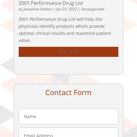
2001 Performance Drug List
by
Josephine Shelton
|
Jan 23, 2022
|
Uncategorized
2001 Performance Drug List will help the
physician identify products which provide
optimal clinical results and maximize patient
value.
read more
Contact Form