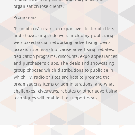
organization lose clients.
Promotions
“Promotions” covers an expansive cluster of offers
and showcasing endeavors, including publicizing,
web-based social networking, advertising, deals,
occasion sponsorship, cause advertising, rebates,
dedication programs, discounts, expo appearances
and purchaser’s clubs. The deals and showcasing
group chooses which distributions to publicize in,
which TV, radio or sites are best to promote the
organization’s items or administrations, and what
challenges, giveaways, rebates or other advertising
techniques will enable it to support deals.