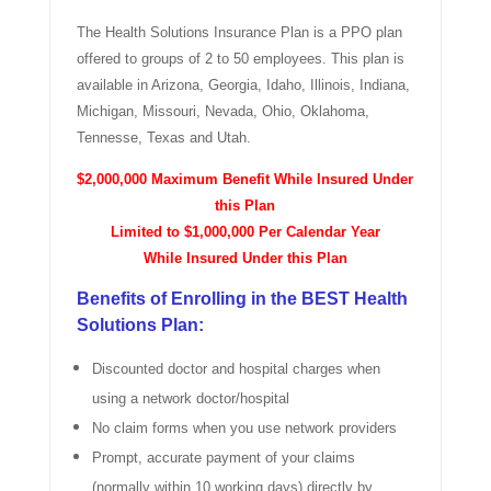
The Health Solutions Insurance Plan is a PPO plan
offered to groups of 2 to 50 employees. This plan is
available in Arizona, Georgia, Idaho, Illinois, Indiana,
Michigan, Missouri, Nevada, Ohio, Oklahoma,
Tennesse, Texas and Utah.
$2,000,000 Maximum Benefit While Insured Under
this Plan
Limited to $1,000,000 Per Calendar Year
While Insured Under this Plan
Benefits of Enrolling in the BEST Health
Solutions Plan:
Discounted doctor and hospital charges when
using a network doctor/hospital
No claim forms when you use network providers
Prompt, accurate payment of your claims
(normally within 10 working days) directly by