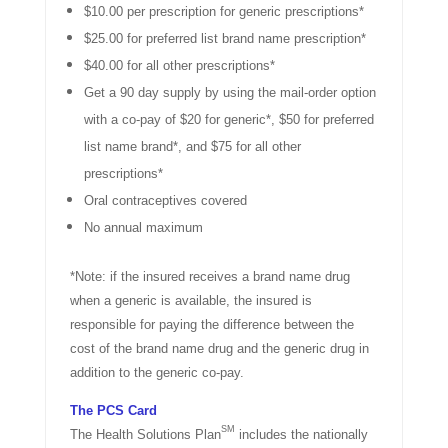
$10.00 per prescription for generic prescriptions*
$25.00 for preferred list brand name prescription*
$40.00 for all other prescriptions*
Get a 90 day supply by using the mail-order option
with a co-pay of $20 for generic*, $50 for preferred
list name brand*, and $75 for all other
prescriptions*
Oral contraceptives covered
No annual maximum
*Note: if the insured receives a brand name drug
when a generic is available, the insured is
responsible for paying the difference between the
cost of the brand name drug and the generic drug in
addition to the generic co-pay.
The PCS Card
SM
The Health Solutions Plan
includes the nationally