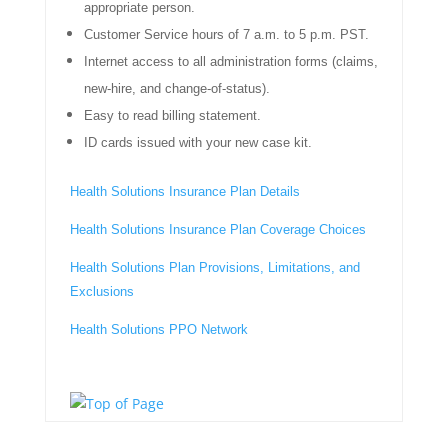
appropriate person.
Customer Service hours of 7 a.m. to 5 p.m. PST.
Internet access to all administration forms (claims,
new-hire, and change-of-status).
Easy to read billing statement.
ID cards issued with your new case kit.
Health Solutions Insurance Plan Details
Health Solutions Insurance Plan Coverage Choices
Health Solutions Plan Provisions, Limitations, and
Exclusions
Health Solutions PPO Network