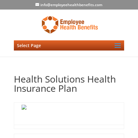
info@employeehealthbenefits.com
Select Page
Health Solutions Health
Insurance Plan