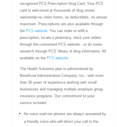
recognized PCS Prescription Drug Card. Your PCS
card is welcomed at thousands of drug stores
nationwide-no claim forms, no deductibles, no annual
maximum. Prescriptions are also available through
the
PCS website
. You can order or refill a
prescription, locate a pharmacy, track your orders
through the convenient PCS website…or do some
research through PCS’ library of drug information. All
available on the
PCS website
.
The Health Solutions plan is administered by
Beneficial Administration Company, Inc., with more
than 30 years of experience working with small
businesses and managing multiple employer group
insurance programs. Our commitment to your
service includes:
No voice mail-our phones are always answered by
a friendly voice who will direct your call to the