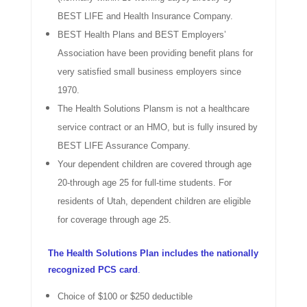
BEST LIFE and Health Insurance Company.
BEST Health Plans and BEST Employers’
Association have been providing benefit plans for
very satisfied small business employers since
1970.
The Health Solutions Plansm is not a healthcare
service contract or an HMO, but is fully insured by
BEST LIFE Assurance Company.
Your dependent children are covered through age
20-through age 25 for full-time students. For
residents of Utah, dependent children are eligible
for coverage through age 25.
The Health Solutions Plan includes the nationally
recognized PCS card
.
Choice of $100 or $250 deductible