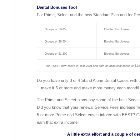
Dental Bonuses Too!
For Prime, Select and the new Standard Plan and for Pre
Groups of 10-25
Enrolled Employees
Groups of 26-50
Enrolled Employees
Groups of 51-200
Enrolled Employees
Plus…Sell 3 new cases in Year 2001 and earn an additional bonus of $30
Do you have only 3 or 4 Stand Alone Dental Cases with
…make it 5 or more and make more money each month!
The Prime and Select plans pay some of the best Service 
Did you know that your renewal Service Fees increase 
5 or more Prime and Select cases inforce with BEST? Get
earn that extra income!
A little extra effort and a couple of 