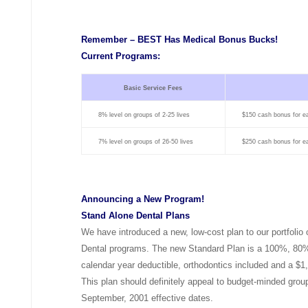
Remember – BEST Has Medical Bonus Bucks!
Current Programs:
Basic Service Fees
8% level on groups of 2-25 lives
$150 cash bonus for e
7% level on groups of 26-50 lives
$250 cash bonus for e
Announcing a New Program!
Stand Alone Dental Plans
We have introduced a new, low-cost plan to our portfolio
Dental programs. The new Standard Plan is a 100%, 80%
calendar year deductible, orthodontics included and a $
This plan should definitely appeal to budget-minded group
September, 2001 effective dates.