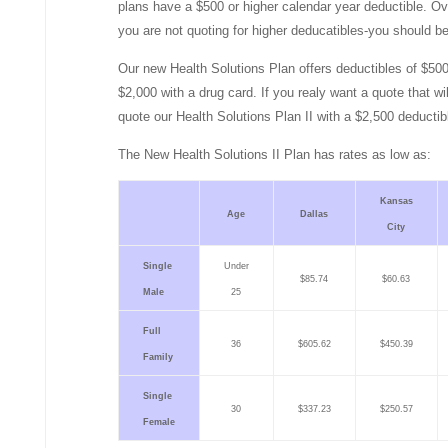
plans have a $500 or higher calendar year deductible. Ov
you are not quoting for higher deducatibles-you should be
Our new Health Solutions Plan offers deductibles of $50
$2,000 with a drug card. If you realy want a quote that will
quote our Health Solutions Plan II with a $2,500 deductib
The New Health Solutions II Plan has rates as low as:
Kansas
Class
Age
Dallas
City
Single
Under
$85.74
$60.63
Male
25
Full
36
$605.62
$450.39
Family
Single
30
$337.23
$250.57
Female