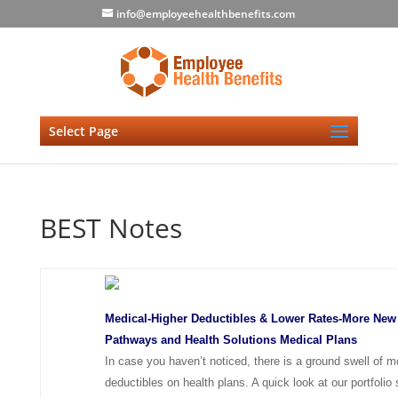
info@employeehealthbenefits.com
Select Page
BEST Notes
Medical-Higher Deductibles & Lower Rates-More New
Pathways and Health Solutions Medical Plans
In case you haven’t noticed, there is a ground swell of 
deductibles on health plans. A quick look at our portfoli